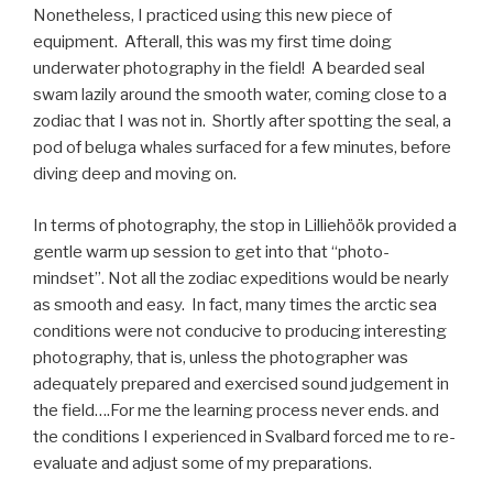
Nonetheless, I practiced using this new piece of
equipment. Afterall, this was my first time doing
underwater photography in the field! A bearded seal
swam lazily around the smooth water, coming close to a
zodiac that I was not in. Shortly after spotting the seal, a
pod of beluga whales surfaced for a few minutes, before
diving deep and moving on.
In terms of photography, the stop in Lilliehöök provided a
gentle warm up session to get into that “photo-
mindset”. Not all the zodiac expeditions would be nearly
as smooth and easy. In fact, many times the arctic sea
conditions were not conducive to producing interesting
photography, that is, unless the photographer was
adequately prepared and exercised sound judgement in
the field….For me the learning process never ends. and
the conditions I experienced in Svalbard forced me to re-
evaluate and adjust some of my preparations.