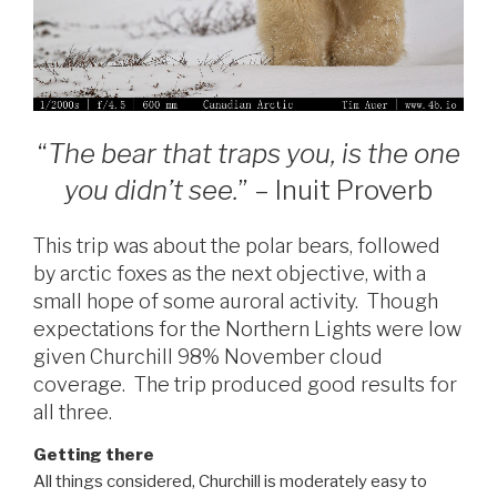
“
The bear that traps you, is the one
you didn’t see.
” – Inuit Proverb
This trip was about the polar bears, followed
by arctic foxes as the next objective, with a
small hope of some auroral activity. Though
expectations for the Northern Lights were low
given Churchill 98% November cloud
coverage. The trip produced good results for
all three.
Getting there
All things considered, Churchill is moderately easy to