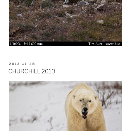
POSTED
2013-11-28
ON
CHURCHILL 2013