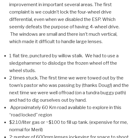
improvement in important several areas. The first
complaint is we couldn’t lock the four-wheel drive
differential, even when we disabled the ESP. Which
seemly defeats the purpose of having 4-wheel drive.
The windows are small and there isn’t much vertical,
which made it difficult to handle large lenses.
1 flat tire, punctured by willow stalk. We had to use a
sledgehammer to dislodge the frozen wheel off the
wheel studs.
2 times stuck. The first time we were towed out by the
town’s pastor who was passing by (thanks Doug!) and the
next time we were well offroad (on a tundra buggy path)
and had to dig ourselves out by hand.
Approximately 60 Km road available to explore in this
“road locked” region
$2.10/liter gas or ~$100 to fill up tank. (expensive for me,
normal for Meril)
2: number of 600mm lenses jockeying for space to shoot