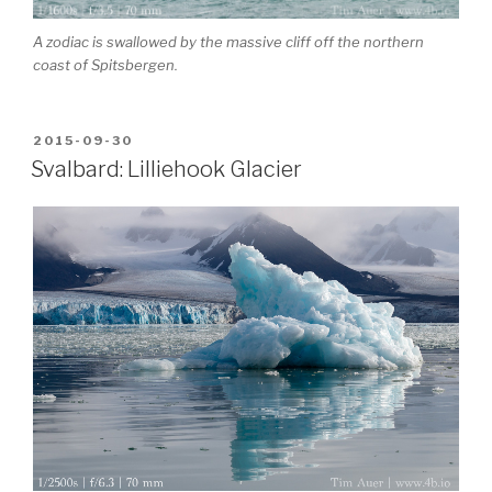
A zodiac is swallowed by the massive cliff off the northern
coast of Spitsbergen.
POSTED
2015-09-30
ON
Svalbard: Lilliehook Glacier