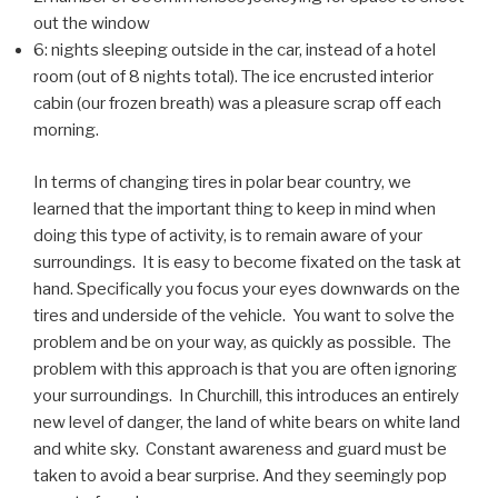
out the window
6: nights sleeping outside in the car, instead of a hotel
room (out of 8 nights total). The ice encrusted interior
cabin (our frozen breath) was a pleasure scrap off each
morning.
In terms of changing tires in polar bear country, we
learned that the important thing to keep in mind when
doing this type of activity, is to remain aware of your
surroundings. It is easy to become fixated on the task at
hand. Specifically you focus your eyes downwards on the
tires and underside of the vehicle. You want to solve the
problem and be on your way, as quickly as possible. The
problem with this approach is that you are often ignoring
your surroundings. In Churchill, this introduces an entirely
new level of danger, the land of white bears on white land
and white sky. Constant awareness and guard must be
taken to avoid a bear surprise. And they seemingly pop