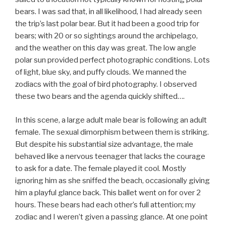
bears. I was sad that, in all likelihood, I had already seen
the trip’s last polar bear. But it had been a good trip for
bears; with 20 or so sightings around the archipelago,
and the weather on this day was great. The low angle
polar sun provided perfect photographic conditions. Lots
of light, blue sky, and puffy clouds. We manned the
zodiacs with the goal of bird photography. I observed
these two bears and the agenda quickly shifted….
In this scene, a large adult male bear is following an adult
female. The sexual dimorphism between them is striking.
But despite his substantial size advantage, the male
behaved like a nervous teenager that lacks the courage
to ask for a date. The female played it cool. Mostly
ignoring him as she sniffed the beach, occasionally giving
him a playful glance back. This ballet went on for over 2
hours. These bears had each other’s full attention; my
zodiac and I weren’t given a passing glance. At one point