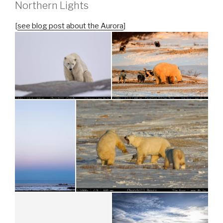
Northern Lights
[
see blog post about the Aurora
]