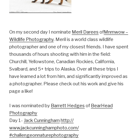
On my second day I nominate
Meril Darees
of
Mnmwow –
Wildlife Photography
. Meril is a world class wildlife
photographer and one of my closest friends. I have spent
thousands of hours shooting with him in the field:
Churchill, Yellowstone, Canadian Rockies, California,
Svalbard, and 5+ trips to Alaska. Over all these trips I
have learned a lot from him, and significantly improved as
a photographer. Please check out his work and give his
page a like!
I was nominated by
Barrett Hedges
of
BearHead
Photography
Day 1-
Jack Cunningham
http://
www.jackcunninghamphoto.com
/
#challengeonnaturephotogra
phy