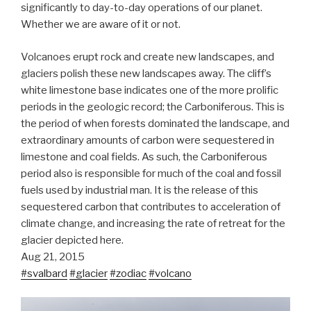
significantly to day-to-d
ay operations of our planet.
Whether we are aware of it or not.
Volcanoes erupt rock and create new landscapes, and
glaciers polish these new landscapes away. The cliff’s
white limestone base indicates one of the more prolific
periods in the geologic record; the Carboniferous. This is
the period of when forests dominated the landscape, and
extraordinary amounts of carbon were sequestered in
limestone and coal fields. As such, the Carboniferous
period also is responsible for much of the coal and fossil
fuels used by industrial man. It is the release of this
sequestered carbon that contributes to acceleration of
climate change, and increasing the rate of retreat for the
glacier depicted here.
Aug 21, 2015
#svalbard
#glacier
#zodiac
#volcano