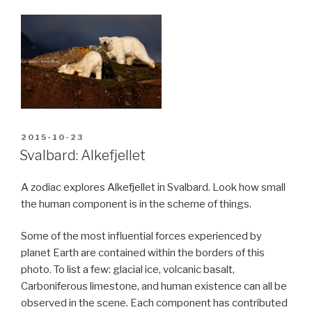
POSTED
2015-10-23
ON
Svalbard: Alkefjellet
A zodiac explores Alkefjellet in Svalbard. Look how small
the human component is in the scheme of things.
Some of the most influential forces experienced by
planet Earth are contained within the borders of this
photo. To list a few: glacial ice, volcanic basalt,
Carboniferous limestone, and human existence can all be
observed in the scene. Each component has contributed