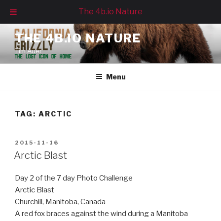
The 4b.io Nature
Skip
THE 4B.IO NATURE
to
Tim Auer
content
Menu
TAG:
ARCTIC
POSTED
2015-11-16
ON
Arctic Blast
Day 2 of the 7 day Photo Challenge
Arctic Blast
Churchill, Manitoba, Canada
A red fox braces against the wind during a Manitoba