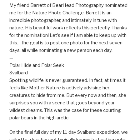
My friend
Barrett
of
BearHead Photography
nominated
me for the Nature Photo Challenge. Barrett is an
incredible photographer, and intimately in tune with
nature. His beautiful work reflects this perfectly. Thanks
for the nomination! Let’s see if I am able to keep up with
this….the goal is to post one photo for the next seven
days, all while nominating a new p
erson each day.
—
Polar Hide and Polar Seek
Svalbard
Spotting wildlife is never guaranteed. In fact, at times it
feels like Mother Nature is actively advising her
creatures to hide from me. But every now and then, she
surprises you with a scene that goes beyond your
wildest dreams. This was the case for these courting
polar bears in the high arctic.
On the final full day of my 11 day Svalbard expedition, we
sailed to a location not typically known for hosting polar