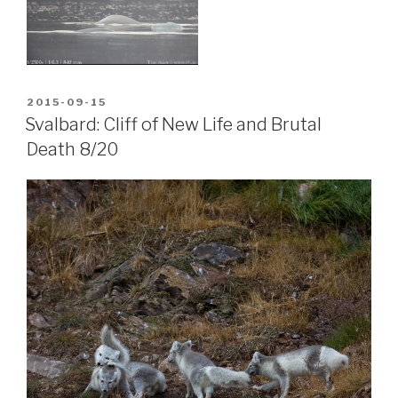
POSTED
2015-09-15
ON
Svalbard: Cliff of New Life and Brutal
Death 8/20