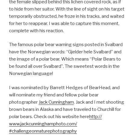
the female slipped behind this lichen covered rock, as if
to hide from her suitor. With the line of sight on his target
temporarily obstructed, he froze in his tracks, and waited
for her to reappear. I was able to capture this moment,
complete with his reaction.
The famous polar bear warning signs posted in Svalbard
have the Norwegian words: “Gjelder hele Svalbard” and
the image of a polar bear. Which means “Polar Bears to
be found all over Svalbard”. The sweetest words in the
Norwegian language!
I was nominated by Barrett Hedges of BearHead, and
will nominate my friend and fellow polar bear
photographer
Jack Cunningham
. Jack and I met shooting
brown bears in Alaska and have traveled to Churchill for
polar bears. Check out his website here
http://
www.jackcunninghamphoto.com
/
#challengeonnaturephotogra
phy