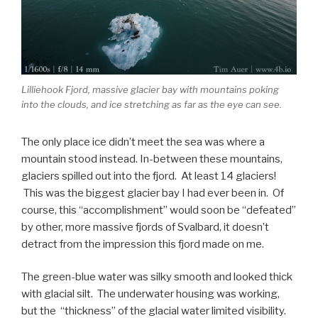
Lilliehook Fjord, massive glacier bay with mountains poking
into the clouds, and ice stretching as far as the eye can see.
The only place ice didn’t meet the sea was where a
mountain stood instead. In-between these mountains,
glaciers spilled out into the fjord. At least 14 glaciers!
This was the biggest glacier bay I had ever been in. Of
course, this “accomplishment” would soon be “defeated”
by other, more massive fjords of Svalbard, it doesn’t
detract from the impression this fjord made on me.
The green-blue water was silky smooth and looked thick
with glacial silt. The underwater housing was working,
but the “thickness” of the glacial water limited visibility.