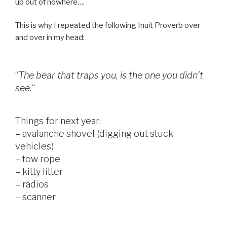
up out of nowhere….
This is why I repeated the following Inuit Proverb over
and over in my head:
“
The bear that traps you, is the one you didn’t
see.
“
Things for next year:
– avalanche shovel (digging out stuck
vehicles)
– tow rope
– kitty litter
– radios
– scanner