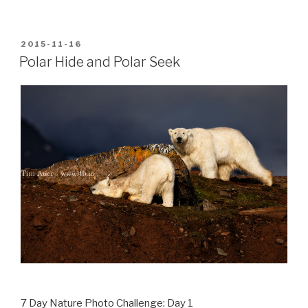
POSTED
2015-11-16
ON
Polar Hide and Polar Seek
7 Day Nature Photo Challenge: Day 1