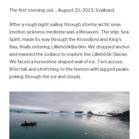
The first morning out….August 20, 2015, Svalbard.
After a rough night sailing through stormy arctic seas
(motion sickness medicine was a lifesaver). The ship, Sea
Spirit, made its way through the Krossfjord and King’s
Bay, finally entering Lilliehöökfjorden. We dropped anchor
and manned the zodiacs to explore the Lilliehöök Glacier.
We faced a horseshoe shaped wall of ice. 7 km across,
80m tall, and stretching to the horizon with jagged peaks
poking through the ice and clouds.