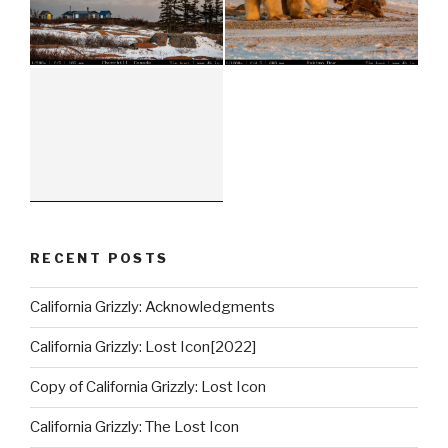
RECENT POSTS
California Grizzly: Acknowledgments
California Grizzly: Lost Icon[2022]
Copy of California Grizzly: Lost Icon
California Grizzly: The Lost Icon