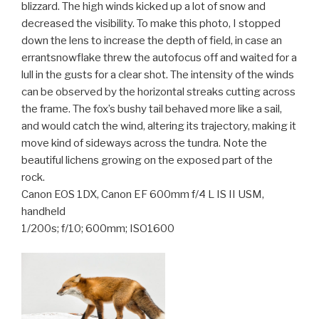
blizzard. The high winds kicked up a lot of snow and
decreased the visibility. To make this photo, I stopped
down the lens to increase the depth of field, in case an
errantsnowflake threw the autofocus off and waited for a
lull in the gusts for a clear shot. The intensi
ty of the winds
can be observed by the horizontal streaks cutting across
the frame. The fox’s bushy tail behaved more like a sail,
and would catch the wind, altering its trajectory, making it
move kind of sideways across the tundra. Note the
beautiful lichens growing on the exposed part of the
rock.
Canon EOS 1DX, Canon EF 600mm f/4 L IS II USM,
handheld
1/200s; f/10; 600mm; ISO1600