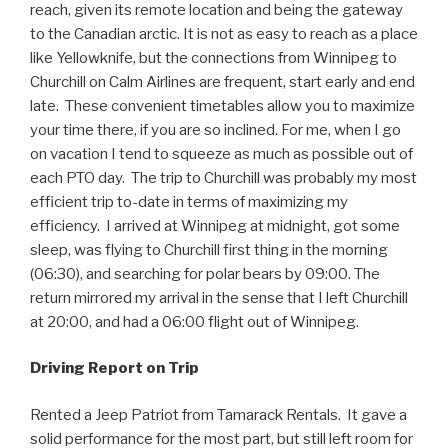
reach, given its remote location and being the gateway
to the Canadian arctic. It is not as easy to reach as a place
like Yellowknife, but the connections from Winnipeg to
Churchill on Calm Airlines are frequent, start early and end
late. These convenient timetables allow you to maximize
your time there, if you are so inclined. For me, when I go
on vacation I tend to squeeze as much as possible out of
each PTO day. The trip to Churchill was probably my most
efficient trip to-date in terms of maximizing my
efficiency. I arrived at Winnipeg at midnight, got some
sleep, was flying to Churchill first thing in the morning
(06:30), and searching for polar bears by 09:00. The
return mirrored my arrival in the sense that I left Churchill
at 20:00, and had a 06:00 flight out of Winnipeg.
Driving Report on Trip
Rented a Jeep Patriot from Tamarack Rentals. It gave a
solid performance for the most part, but still left room for