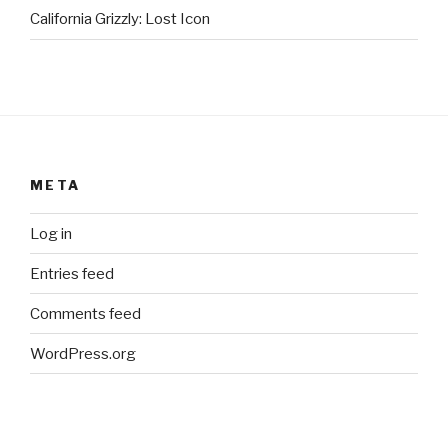
California Grizzly: Lost Icon
META
Log in
Entries feed
Comments feed
WordPress.org