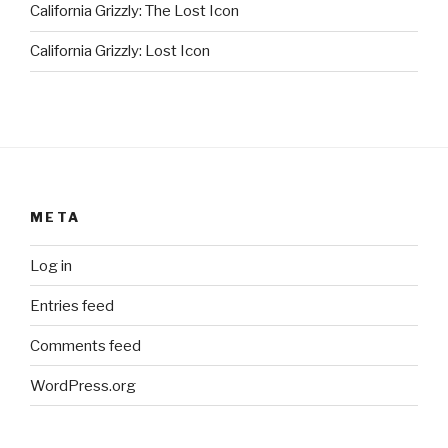
California Grizzly: The Lost Icon
California Grizzly: Lost Icon
META
Log in
Entries feed
Comments feed
WordPress.org