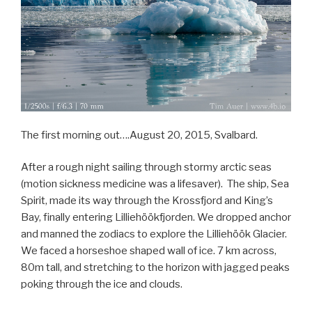
The first morning out….August 20, 2015, Svalbard.
After a rough night sailing through stormy arctic seas
(motion sickness medicine was a lifesaver). The ship, Sea
Spirit, made its way through the Krossfjord and King’s
Bay, finally entering Lilliehöökfjorden. We dropped anchor
and manned the zodiacs to explore the Lilliehöök Glacier.
We faced a horseshoe shaped wall of ice. 7 km across,
80m tall, and stretching to the horizon with jagged peaks
poking through the ice and clouds.