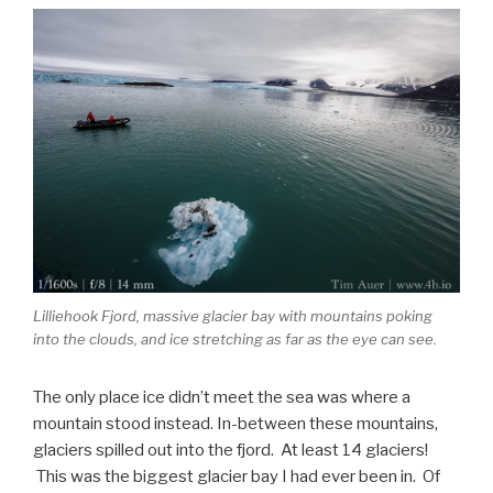
Lilliehook Fjord, massive glacier bay with mountains poking
into the clouds, and ice stretching as far as the eye can see.
The only place ice didn’t meet the sea was where a
mountain stood instead. In-between these mountains,
glaciers spilled out into the fjord. At least 14 glaciers!
This was the biggest glacier bay I had ever been in. Of