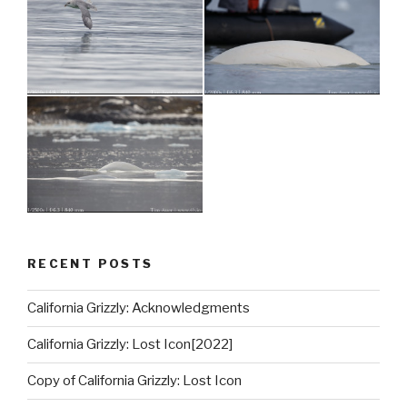
RECENT POSTS
California Grizzly: Acknowledgments
California Grizzly: Lost Icon[2022]
Copy of California Grizzly: Lost Icon