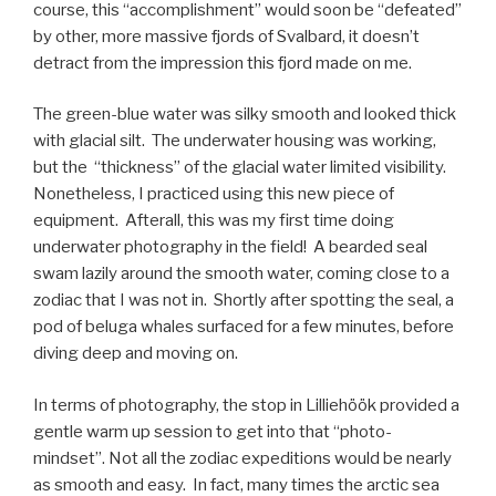
course, this “accomplishment” would soon be “defeated”
by other, more massive fjords of Svalbard, it doesn’t
detract from the impression this fjord made on me.
The green-blue water was silky smooth and looked thick
with glacial silt. The underwater housing was working,
but the “thickness” of the glacial water limited visibility.
Nonetheless, I practiced using this new piece of
equipment. Afterall, this was my first time doing
underwater photography in the field! A bearded seal
swam lazily around the smooth water, coming close to a
zodiac that I was not in. Shortly after spotting the seal, a
pod of beluga whales surfaced for a few minutes, before
diving deep and moving on.
In terms of photography, the stop in Lilliehöök provided a
gentle warm up session to get into that “photo-
mindset”. Not all the zodiac expeditions would be nearly
as smooth and easy. In fact, many times the arctic sea