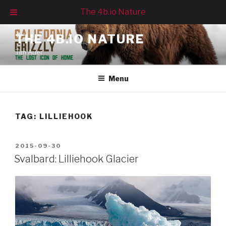
The 4b.io Nature
Skip
THE 4B.IO NATURE
to
Tim Auer
content
Menu
TAG:
LILLIEHOOK
POSTED
2015-09-30
ON
Svalbard: Lilliehook Glacier