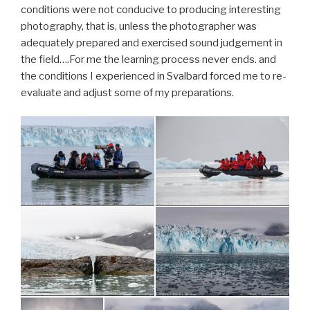
conditions were not conducive to producing interesting
photography, that is, unless the photographer was
adequately prepared and exercised sound judgement in
the field….For me the learning process never ends. and
the conditions I experienced in Svalbard forced me to re-
evaluate and adjust some of my preparations.