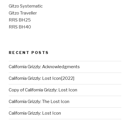
Gitzo Systematic
Gitzo Traveller
RRS BH25
RRS BH40
RECENT POSTS
California Grizzly: Acknowledgments
California Grizzly: Lost Icon[2022]
Copy of California Grizzly: Lost Icon
California Grizzly: The Lost Icon
California Grizzly: Lost Icon