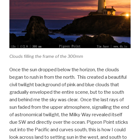
Clouds filling the frame of the 300mm
Once the sun dropped below the horizon, the clouds
began to rush in from the north. This created a beautiful
civil twilight background of pink and blue clouds that
gradually enveloped the entire scene, but to the south
and behind me the sky was clear. Once the last rays of
sun faded from the upper atmosphere, signalling the end
of astronomical twilight, the Milky Way revealed itself
due SW and directly over the ocean. Pigeon Point sticks
out into the Pacific and curves south, this is how I could
look across land to setting sun in the west, and south to