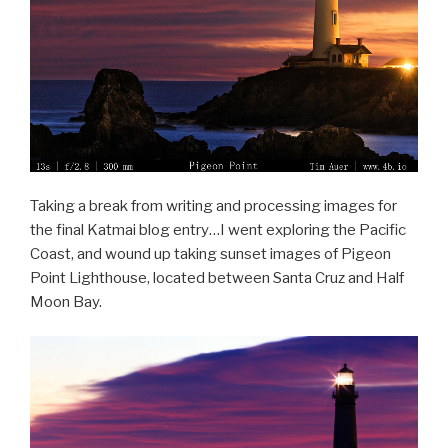
Taking a break from writing and processing images for
the final Katmai blog entry…I went exploring the Pacific
Coast, and wound up taking sunset images of Pigeon
Point Lighthouse, located between Santa Cruz and Half
Moon Bay.