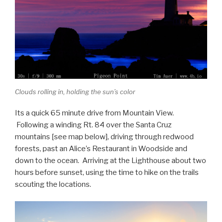
Clouds rolling in, holding the sun’s color
Its a quick 65 minute drive from Mountain View.
Following a winding Rt. 84 over the Santa Cruz
mountains [see map below], driving through redwood
forests, past an Alice’s Restaurant in Woodside and
down to the ocean. Arriving at the Lighthouse about two
hours before sunset, using the time to hike on the trails
scouting the locations.