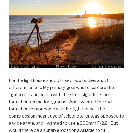
For the lighthouse shoot, I used two bodies and 3
different lenses. My primary goal was to capture the
lighthouse and ocean with the site’s signature rock
formations in the foreground. And I wanted the rock
formation compressed with the lighthouse. The
compression meant use of telephoto lens, as opposed to
a wide angle, and I wanted to use a 300mm F/2.8. But
would there be a suitable location available to fit