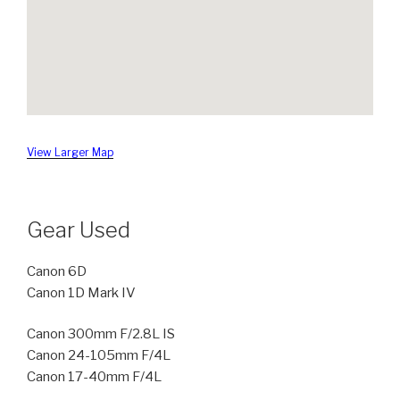
View Larger Map
Gear Used
Canon 6D
Canon 1D Mark IV
Canon 300mm F/2.8L IS
Canon 24-105mm F/4L
Canon 17-40mm F/4L