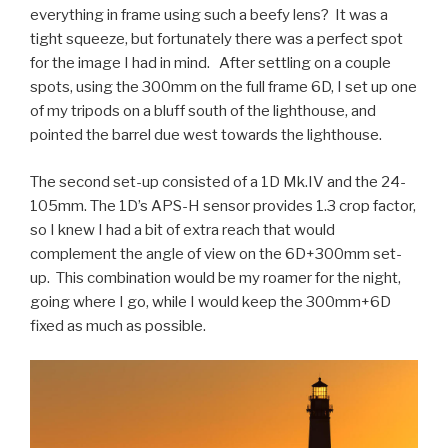
everything in frame using such a beefy lens? It was a
tight squeeze, but fortunately there was a perfect spot
for the image I had in mind. After settling on a couple
spots, using the 300mm on the full frame 6D, I set up one
of my tripods on a bluff south of the lighthouse, and
pointed the barrel due west towards the lighthouse.
The second set-up consisted of a 1D Mk.IV and the 24-
105mm. The 1D’s APS-H sensor provides 1.3 crop factor,
so I knew I had a bit of extra reach that would
complement the angle of view on the 6D+300mm set-
up. This combination would be my roamer for the night,
going where I go, while I would keep the 300mm+6D
fixed as much as possible.