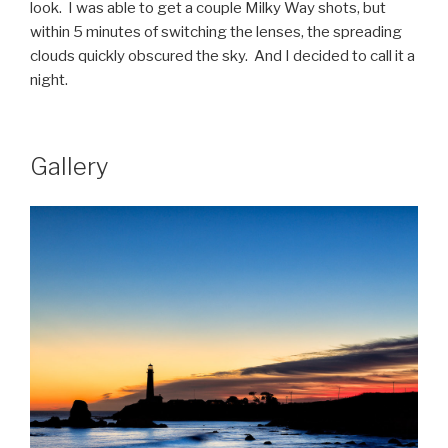
look. I was able to get a couple Milky Way shots, but
within 5 minutes of switching the lenses, the spreading
clouds quickly obscured the sky. And I decided to call it a
night.
Gallery