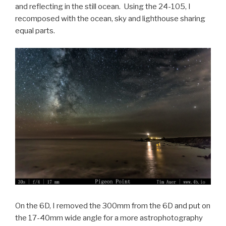
and reflecting in the still ocean. Using the 24-105, I
recomposed with the ocean, sky and lighthouse sharing
equal parts.
On the 6D, I removed the 300mm from the 6D and put on
the 17-40mm wide angle for a more astrophotography