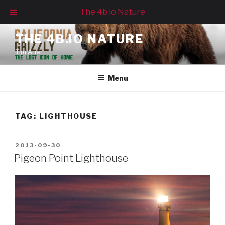
The 4b.io Nature
Skip
THE 4B.IO NATURE
to
Tim Auer
content
Menu
TAG:
LIGHTHOUSE
POSTED
2013-09-30
ON
Pigeon Point Lighthouse