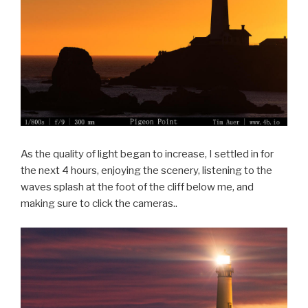
As the quality of light began to increase, I settled in for
the next 4 hours, enjoying the scenery, listening to the
waves splash at the foot of the cliff below me, and
making sure to click the cameras..