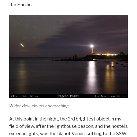
the Pacific.
Wider view, clouds encroaching
At this point in the night, the 3rd brightest object in my
field of view, after the lighthouse beacon, and the hostel’s
exterior lights, was the planet Venus, setting to the SSW