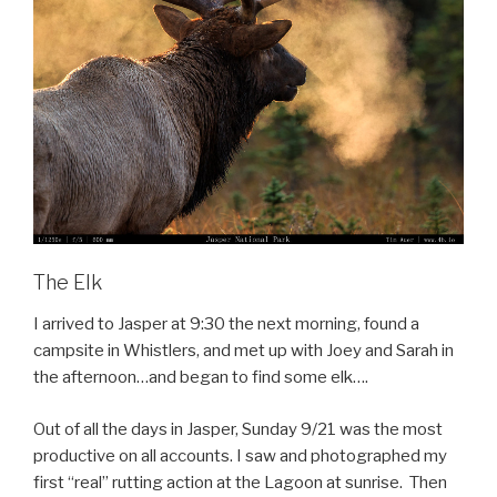
The Elk
I arrived to Jasper at 9:30 the next morning, found a
campsite in Whistlers, and met up with Joey and Sarah in
the afternoon…and began to find some elk….
Out of all the days in Jasper, Sunday 9/21 was the most
productive on all accounts. I saw and photographed my
first “real” rutting action at the Lagoon at sunrise. Then