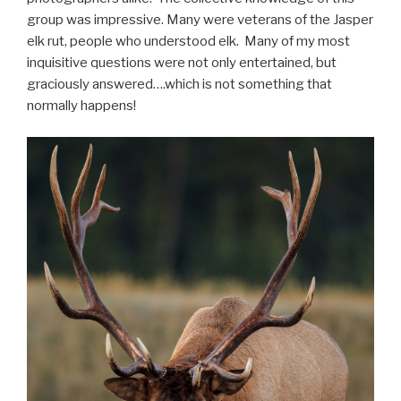
group was impressive. Many were veterans of the Jasper
elk rut, people who understood elk. Many of my most
inquisitive questions were not only entertained, but
graciously answered….which is not something that
normally happens!