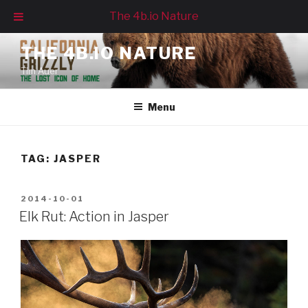
The 4b.io Nature
Skip
THE 4B.IO NATURE
to
Tim Auer
content
Menu
TAG:
JASPER
POSTED
2014-10-01
ON
Elk Rut: Action in Jasper