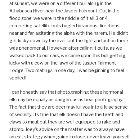
at sunset, we were on a different bull along in the
Athabasca River, near the Jasper Fairmont. Out in the
flood zone, we were in the middle of it all, 3 or 4
competing satellite bulls bugled in various directions,
near and far, agitating the alpha with the harem. He didn’t
get lucky down by the river, but the light and action there
was phenomenal. However, after calling it quits, as we
walked back to our cars, we came upon this bull getting
lucky with a cow on the lawn of the Jasper Fairmont
Lodge. Two matings in one day, I was beginning to feel
spoiled!
I can honestly say that photographing these hormonal
elk may be equally as dangerous as bear photography.
The fact that they are deer may lull you into a false sense
of security. Its true that elk doesn’t have the teeth and
claws to maul, but they are well equipped to rake and
stomp. Joey’s advice on the matter was to always have
an exit strategy when going in close, never leave yourself