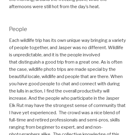
afternoons were still hot from the day’s heat.
People
Each wildlife trip has its own unique way bringing a variety
of people together, and Jasper was no different. Wildlife
is unpredictable, and it is the people involved
that distinguish a good trip from a great one. As is often
the case, wildlife photo trips are made special by the
beautiful locale, wildlife and people that are there. When
you have good people to chat and connect with during
the lulls in action, I find the overall productivity will
increase. And the people who participate in the Jasper
Elk Rut may have the strongest sense of community that
I have yet experienced. The crowd was a nice blend of
full-time and retired professionals and semi-pros, skills
ranging from beginner to expert, and and non-
photographers alike. The collective knowledge of this