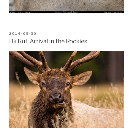
POSTED
2014-09-30
ON
Elk Rut: Arrival in the Rockies