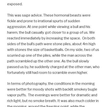
exposed.
This was sage advice. These hormonal beasts were
fickle and prone to irrational spurts of sudden
aggression. At one point while viewing a bull and his
harem, the bull casually got closer to a group of us. We
reacted immediately by increasing the space. On both
sides of the bull’s path were stone piles, about 4m high
with stones the size of basketballs. On my side, two of us
scurried up one of the piles, while the man across the
path scrambled up the other one. As the bull slowly
passed us by, he suddenly charged at the other man, who
fortunately still had room to scramble even higher.
In terms of photography, the conditions in the morning
were better for moody shots with backlit smokey bugle
vapor puffs. The evenings were better for dramatic and
rich light, but no smoke breath. It was also much colder in
the morning, around the freezing point, while the