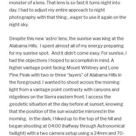
monster of a lens. That lens is so fast it turns night into
day. I had to adjust my entire approach to night
photography with that thing…eager to use it again on the
night sky.
Despite this new ‘astro’ lens, the sunrise was king at the
Alabama Hills. I spent almost all of my energy preparing
for my sunrise spot. And it didn’t come easy. For sunrise, I
had the objectives I hoped to accomplish in mind. A
higher vantage point facing Mount Whitney and Lone
Pine Peak with two or three “layers” of Alabama Hills in
the foreground. I wanted to shoot across the morning
light from a vantage point contrasty with canyons and
ridgelines on the Sierra eastern front. I access the
geodetic situation at the day before at sunset, knowing
that the position of the sun would be mirrored in the
morning. In the dark, I hiked up to the top of the hill and
began shooting at 04:00 (halfway through Astronomical
twilight) with a two camera setup using a 24mm and 70-