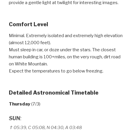
provide a gentle light at twilight for interesting images.
Comfort Level
Minimal. Extremely isolated and extremely high elevation
(almost 12,000 feet).
Must sleep in car, or doze under the stars. The closest
human building is 100+miles, on the very rough, dirt road
on White Mountain.
Expect the temperatures to go below freezing.
Detailed Astronomical Timetable
Thursday
(7/3)
SUN
:
⇑
05:39, C 05
:
08, N 04
:
30, A 03
:
48