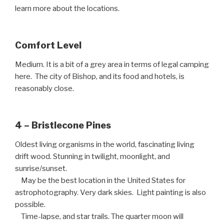
learn more about the locations.
Comfort Level
Medium. It is a bit of a grey area in terms of legal camping
here. The city of Bishop, and its food and hotels, is
reasonably close.
4 – Bristlecone Pines
Oldest living organisms in the world, fascinating living
drift wood. Stunning in twilight, moonlight, and
sunrise/sunset.
May be the best location in the United States for
astrophotography. Very dark skies. Light painting is also
possible.
Time-lapse, and star trails. The quarter moon will