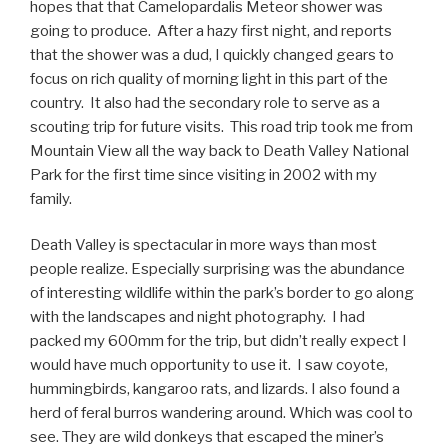
hopes that that Camelopardalis Meteor shower was
going to produce. After a hazy first night, and reports
that the shower was a dud, I quickly changed gears to
focus on rich quality of morning light in this part of the
country. It also had the secondary role to serve as a
scouting trip for future visits. This road trip took me from
Mountain View all the way back to Death Valley National
Park for the first time since visiting in 2002 with my
family.
Death Valley is spectacular in more ways than most
people realize. Especially surprising was the abundance
of interesting wildlife within the park’s border to go along
with the landscapes and night photography. I had
packed my 600mm for the trip, but didn’t really expect I
would have much opportunity to use it. I saw coyote,
hummingbirds, kangaroo rats, and lizards. I also found a
herd of feral burros wandering around. Which was cool to
see. They are wild donkeys that escaped the miner’s