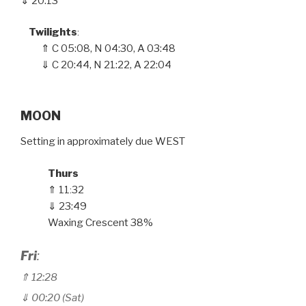
⇓ 20:13
Twilights
:
⇑
C
05
:
08, N 04
:
30, A 03
:
48
⇓ C 20
:
44, N 21
:
22, A 22
:
04
MOON
Setting in approximately due WEST
Thurs
⇑ 11
32
:
⇓ 23:49
Waxing Crescent 38%
Fri
:
⇑ 12
:28
⇓ 00:20 (Sat)