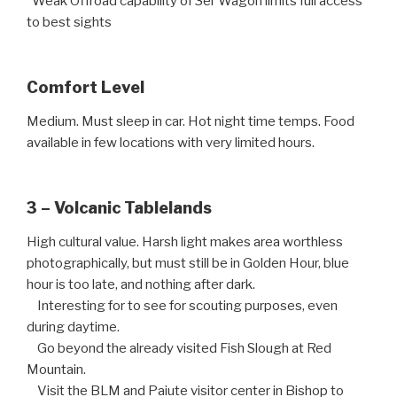
Weak Offroad capability of 3er Wagon limits full access
to best sights
Comfort Level
Medium. Must sleep in car. Hot night time temps. Food
available in few locations with very limited hours.
3 – Volcanic Tablelands
High cultural value. Harsh light makes area worthless
photographically, but must still be in Golden Hour, blue
hour is too late, and nothing after dark.
Interesting for to see for scouting purposes, even
during daytime.
Go beyond the already visited Fish Slough at Red
Mountain.
Visit the BLM and Paiute visitor center in Bishop to