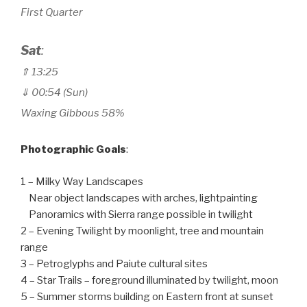
First Quarter
Sat
:
⇑ 13
:25
⇓ 00:54 (Sun)
Waxing Gibbous 58%
Photographic Goals
:
1 – Milky Way Landscapes
Near object landscapes with arches, lightpainting
Panoramics with Sierra range possible in twilight
2 – Evening Twilight by moonlight, tree and mountain
range
3 – Petroglyphs and Paiute cultural sites
4 – Star Trails – foreground illuminated by twilight, moon
5 – Summer storms building on Eastern front at sunset