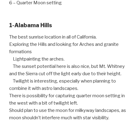
6 – Quarter Moon setting
1-Alabama Hills
The best sunrise location in all of California.
Exploring the Hills and looking for Arches and granite
formations
Lightpainting the arches.
The sunset potential here is also nice, but Mt. Whitney
and the Sierra cut off the light early due to their height.
Twilight is interesting, especially when planning to
combine it with astro landscapes.
There is possibility for capturing quarter moon setting in
the west with a bit of twilight left.
Should plan to use the moon for milkyway landscapes, as
moon shouldn’t interfere much with star visibility.