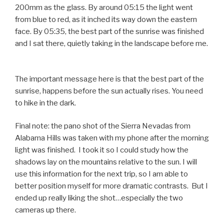
200mm as the glass. By around 05:15 the light went
from blue to red, as it inched its way down the eastern
face. By 05:35, the best part of the sunrise was finished
and I sat there, quietly taking in the landscape before me.
The important message here is that the best part of the
sunrise, happens before the sun actually rises. You need
to hike in the dark
.
Final note: the pano shot of the Sierra Nevadas from
Alabama Hills was taken with my phone after the morning
light was finished. I took it so I could study how the
shadows lay on the mountains relative to the sun. I will
use this information for the next trip, so I am able to
better position myself for more dramatic contrasts. But I
ended up really liking the shot…especially the two
cameras up there.