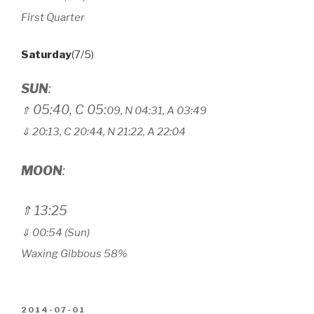
First Quarter
Saturday
(7/5)
SUN
:
05:40, C 05:
⇑
09, N 04
:
31, A 03
:
49
⇓ 20:13, C 20
:
44, N 21
:
22, A 22
:
04
MOON
:
⇑ 13:25
⇓ 00:54 (Sun)
Waxing Gibbous 58%
POSTED
2014-07-01