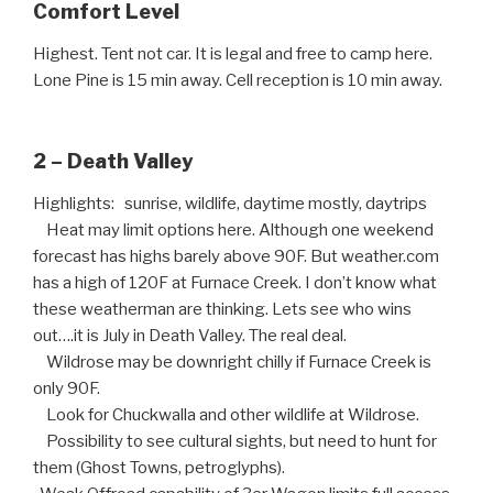
Comfort Level
Highest. Tent not car. It is legal and free to camp here.
Lone Pine is 15 min away. Cell reception is 10 min away.
2 – Death Valley
Highlights: sunrise, wildlife, daytime mostly, daytrips
Heat may limit options here. Although one weekend
forecast has highs barely above 90F. But weather.com
has a high of 120F at Furnace Creek. I don’t know what
these weatherman are thinking. Lets see who wins
out….it is July in Death Valley. The real deal.
Wildrose may be downright chilly if Furnace Creek is
only 90F.
Look for Chuckwalla and other wildlife at Wildrose.
Possibility to see cultural sights, but need to hunt for
them (Ghost Towns, petroglyphs).