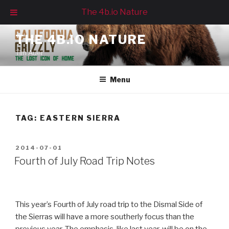
The 4b.io Nature
Skip
THE 4B.IO NATURE
to
Tim Auer
content
Menu
TAG:
EASTERN SIERRA
POSTED
2014-07-01
ON
Fourth of July Road Trip Notes
This year’s Fourth of July road trip to the Dismal Side of
the Sierras will have a more southerly focus than the
previous year. The emphasis, like last year, will be on the