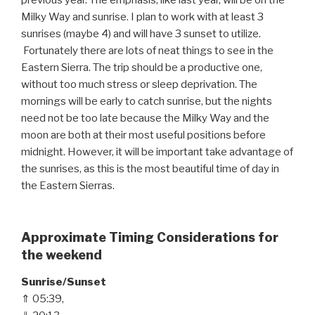
Milky Way and sunrise. I plan to work with at least 3
sunrises (maybe 4) and will have 3 sunset to utilize.
Fortunately there are lots of neat things to see in the
Eastern Sierra. The trip should be a productive one,
without too much stress or sleep deprivation. The
mornings will be early to catch sunrise, but the nights
need not be too late because the Milky Way and the
moon are both at their most useful positions before
midnight. However, it will be important take advantage of
the sunrises, as this is the most beautiful time of day in
the Eastern Sierras.
Approximate Timing Considerations for
the weekend
Sunrise/Sunset
⇑ 05:39,