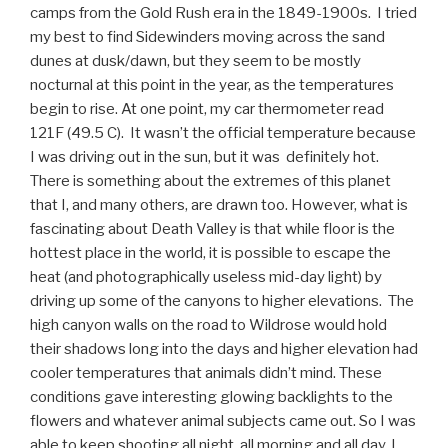
camps from the Gold Rush era in the 1849-1900s. I tried
my best to find Sidewinders moving across the sand
dunes at dusk/dawn, but they seem to be mostly
nocturnal at this point in the year, as the temperatures
begin to rise. At one point, my car thermometer read
121F (49.5 C). It wasn’t the official temperature because
I was driving out in the sun, but it was definitely hot.
There is something about the extremes of this planet
that I, and many others, are drawn too. However, what is
fascinating about Death Valley is that while floor is the
hottest place in the world, it is possible to escape the
heat (and photographically useless mid-day light) by
driving up some of the canyons to higher elevations. The
high canyon walls on the road to Wildrose would hold
their shadows long into the days and higher elevation had
cooler temperatures that animals didn’t mind. These
conditions gave interesting glowing backlights to the
flowers and whatever animal subjects came out. So I was
able to keep shooting all night, all morning and all day. I