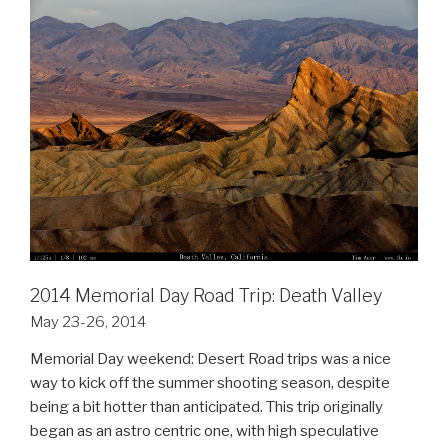
2014 Memorial Day Road Trip: Death Valley
May 23-26, 2014
Memorial Day weekend: Desert Road trips was a nice
way to kick off the summer shooting season, despite
being a bit hotter than anticipated. This trip originally
began as an astro centric one, with high speculative