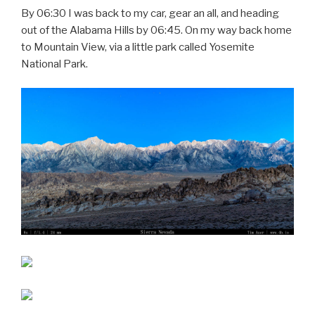
By 06:30 I was back to my car, gear an all, and heading
out of the Alabama Hills by 06:45. On my way back home
to Mountain View, via a little park called Yosemite
National Park.