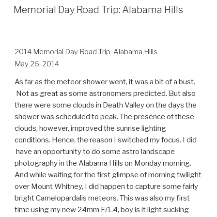
ON
Memorial Day Road Trip: Alabama Hills
2014 Memorial Day Road Trip: Alabama Hills
May 26, 2014
As far as the meteor shower went, it was a bit of a bust.
Not as great as some astronomers predicted. But also
there were some clouds in Death Valley on the days the
shower was scheduled to peak. The presence of these
clouds, however, improved the sunrise lighting
conditions. Hence, the reason I switched my focus. I did
have an opportunity to do some astro landscape
photography in the Alabama Hills on Monday morning.
And while
waiting for the first glimpse of morning twilight
over Mount Whitney, I
did happen to capture some fairly
bright Camelopardalis meteors. This was also my first
time using my new 24mm F/1.4, boy is it light sucking