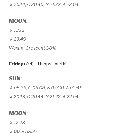
⇓ 20:14, C 20
:
45, N 21
:
22, A 22
:
04
MOON
:
⇑ 11
:
32
⇓ 23
:
49
Waxing Crescent 38%
Friday
(7/4) – Happy Fourth!
SUN
:
⇑
05:39, C 05
:
08, N 04
:
30, A 03
:
48
⇓ 20:13, C 20
:
44, N 21
:
22, A 22
:
04
MOON
:
⇑ 12
:28
⇓ 00:20 (Sat)