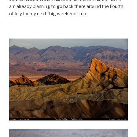
am already planning to go back there around the Fourth
of July for my next “big weekend” trip.