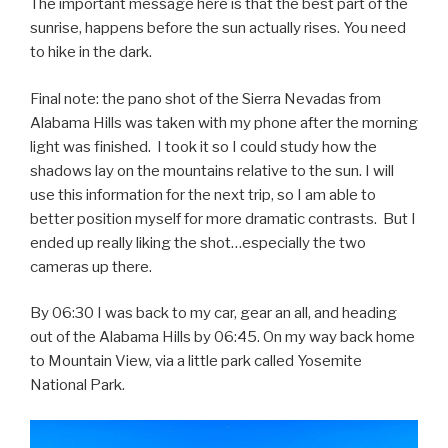
The important message here is that the best part of the
sunrise, happens before the sun actually rises. You need
to hike in the dark
.
Final note: the pano shot of the Sierra Nevadas from
Alabama Hills was taken with my phone after the morning
light was finished. I took it so I could study how the
shadows lay on the mountains relative to the sun. I will
use this information for the next trip, so I am able to
better position myself for more dramatic contrasts. But I
ended up really liking the shot…especially the two
cameras up there.
By 06:30 I was back to my car, gear an all, and heading
out of the Alabama Hills by 06:45. On my way back home
to Mountain View, via a little park called Yosemite
National Park.