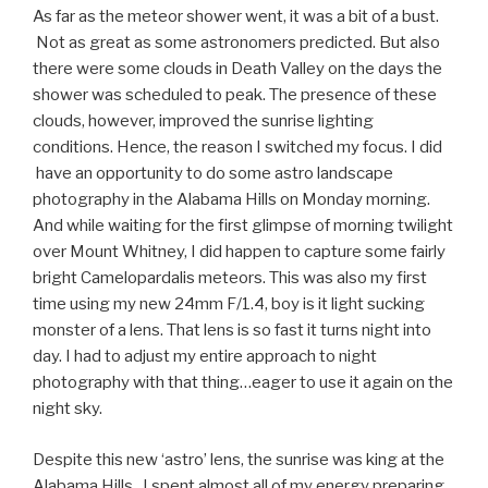
As far as the meteor shower went, it was a bit of a bust.
Not as great as some astronomers predicted. But also
there were some clouds in Death Valley on the days the
shower was scheduled to peak. The presence of these
clouds, however, improved the sunrise lighting
conditions. Hence, the reason I switched my focus. I did
have an opportunity to do some astro landscape
photography in the Alabama Hills on Monday morning.
And while
waiting for the first glimpse of morning twilight
over Mount Whitney, I
did happen to capture some fairly
bright Camelopardalis meteors. This was also my first
time using my new 24mm F/1.4, boy is it light sucking
monster of a lens. That lens is so fast it turns night into
day. I had to adjust my entire approach to night
photography with that thing…eager to use it again on the
night sky.
Despite this new ‘astro’ lens, the sunrise was king at the
Alabama Hills. I spent almost all of my energy preparing