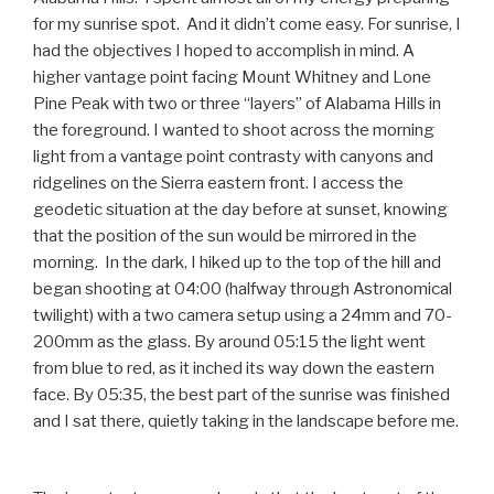
for my sunrise spot. And it didn’t come easy. For sunrise, I
had the objectives I hoped to accomplish in mind. A
higher vantage point facing Mount Whitney and Lone
Pine Peak with two or three “layers” of Alabama Hills in
the foreground. I wanted to shoot across the morning
light from a vantage point contrasty with canyons and
ridgelines on the Sierra eastern front. I access the
geodetic situation at the day before at sunset, knowing
that the position of the sun would be mirrored in the
morning. In the dark, I hiked up to the top of the hill and
began shooting at 04:00 (halfway through Astronomical
twilight) with a two camera setup using a 24mm and 70-
200mm as the glass. By around 05:15 the light went
from blue to red, as it inched its way down the eastern
face. By 05:35, the best part of the sunrise was finished
and I sat there, quietly taking in the landscape before me.