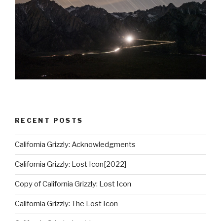
RECENT POSTS
California Grizzly: Acknowledgments
California Grizzly: Lost Icon[2022]
Copy of California Grizzly: Lost Icon
California Grizzly: The Lost Icon