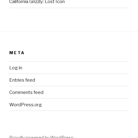
California Grizzly: Lost Icon
META
Log in
Entries feed
Comments feed
WordPress.org
Proudly powered by WordPress