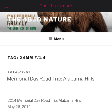
The 4b.io Nature
Skip
THE 4B.IO NATURE
to
Tim Auer
content
Menu
TAG:
24MM F/1.4
POSTED
2014-07-01
ON
Memorial Day Road Trip: Alabama Hills
2014 Memorial Day Road Trip: Alabama Hills
May 26, 2014