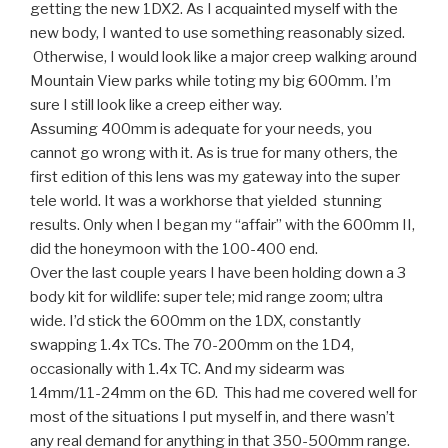
getting the new 1DX2. As I acquainted myself with the
new body, I wanted to use something reasonably sized.
Otherwise, I would look like a major creep walking around
Mountain View parks while toting my big 600mm. I’m
sure I still look like a creep either way.
Assuming 400mm is adequate for your needs, you
cannot go wrong with it. As is true for many others, the
first edition of this lens was my gateway into the super
tele world. It was a workhorse that yielded stunning
results. Only when I began my “affair” with the 600mm II,
did the honeymoon with the 100-400 end.
Over the last couple years I have been holding down a 3
body kit for wildlife: super tele; mid range zoom; ultra
wide. I’d stick the 600mm on the 1DX, constantly
swapping 1.4x TCs. The 70-200mm on the 1D4,
occasionally with 1.4x TC. And my sidearm was
14mm/11-24mm on the 6D. This had me covered well for
most of the situations I put myself in, and there wasn’t
any real demand for anything in that 350-500mm range.