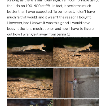
As long as there is sufficient light, I am comfortable using
the 1.4x on 100-400 at f/8. In fact, it performs much
better than I ever expected. To be honest, I didn’t have
much faith it would, and it wasn’t the reason I bought.
However, had I known it was this good, I would have
bought the lens much sooner, and now I have to figure
out how I wrangle it away from Jenna 😉