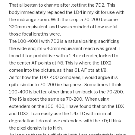
That all began to change after getting the 7D2. This
body immediately replaced the 1D4 in my kit for use with
the midrange zoom. With the crop, a 70-200 became
320mm equivalent, and I was reminded of how useful
those focal lengths were.
The 100-400II with 7D2 is a natural pairing, sacrificing
the wide end, its 640mm equivalent reach was great. I
found it too prohibitive with a 1.4x extender, locked to
the center AF points at f/8. This is where the 1DX2
comes into the picture, as it has 61 AF pts at f/8.
As for how the 100-400 compares, I would argue it is
quite similar to 70-200 in sharpness. Sometimes I think
100-400 is better, other times I am back to the 70-200.
The IS is about the same as 70-200. When using
extenders on the 100-400, I have found that on the 1DX
and 1DX2, I can easily use the 1.4x TC with minimal
degradation. I do not use extenders with the 7D; I think
the pixel density is to high.