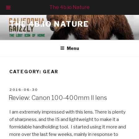
The 4b.io Nature
Skip
THE 4B.IO NATURE
to
Tim Auer
content
Menu
CATEGORY:
GEAR
POSTED
2016-06-30
ON
Review: Canon 100-400mm II lens
I am extremely impressed with this lens. There is plenty
of sharpness, and the IS and lightweight to make it a
formidable handholding tool. I started using it more and
more over the last few weeks, mainly in response to