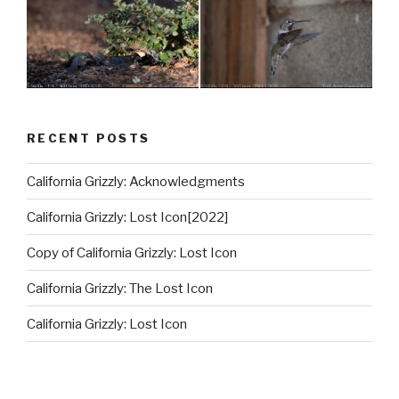
RECENT POSTS
California Grizzly: Acknowledgments
California Grizzly: Lost Icon[2022]
Copy of California Grizzly: Lost Icon
California Grizzly: The Lost Icon
California Grizzly: Lost Icon